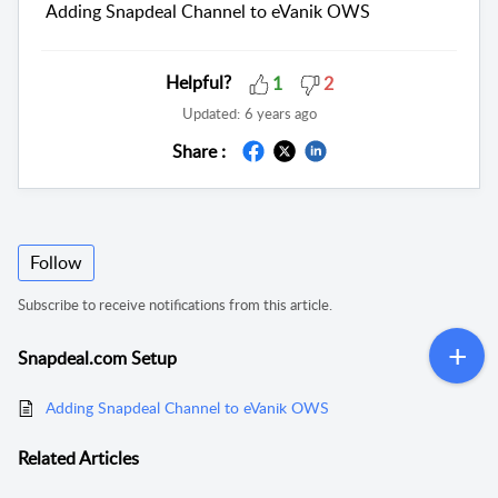
Adding Snapdeal Channel to eVanik OWS
Helpful?
1
2
Updated:
6 years ago
Share :
Follow
Subscribe to receive notifications from this article.
Snapdeal.com Setup
Adding Snapdeal Channel to eVanik OWS
Related
Articles