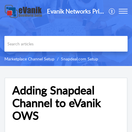
Evanik Networks Private Limited
Marketplace Channel Setup
Snapdeal.com Setup
Adding Snapdeal
Channel to eVanik
OWS