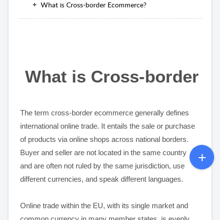
What is Cross-border Ecommerce?
What is Cross-border 
The term cross-border ecommerce generally defines
international online trade. It entails the sale or purchase
of products via online shops across national borders.
Buyer and seller are not located in the same country
and are often not ruled by the same jurisdiction, use
different currencies, and speak different languages.
Online trade within the EU, with its single market and
common currency in many member states, is evenly