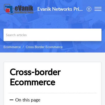
Evanik Networks Private Limited
Ecommerce
Cross Border Ecommerce
Cross-border
Ecommerce
On this page