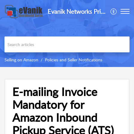
Evanik Networks Private Limited
Selling on Amazon
Policies and Seller Notifications
E-mailing Invoice
Mandatory for
Amazon Inbound
Pickup Service (ATS)