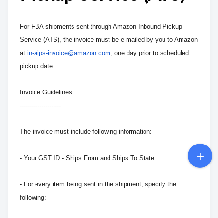
For FBA shipments sent through Amazon Inbound Pickup
Service (ATS), the invoice must be e-mailed by you to Amazon
at
in-aips-invoice@amazon.com
, one day prior to scheduled
pickup date.
Invoice Guidelines
---------------------
The invoice must include following information:
- Your GST ID - Ships From and Ships To State
- For every item being sent in the shipment, specify the
following: