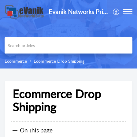
Evanik Networks Private Limited
Ecommerce
Ecommerce Drop Shipping
Ecommerce Drop
Shipping
On this page