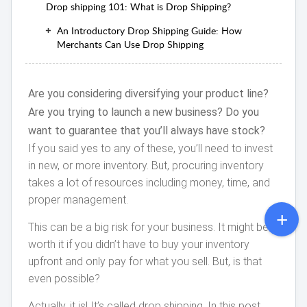
Drop shipping 101: What is Drop Shipping?
An Introductory Drop Shipping Guide: How
Merchants Can Use Drop Shipping
Are you considering diversifying your product line?
Are you trying to launch a new business? Do you
want to guarantee that you’ll always have stock?
If you said yes to any of these, you’ll need to invest
in new, or more inventory. But, procuring inventory
takes a lot of resources including money, time, and
proper management.
This can be a big risk for your business. It might be
worth it if you didn’t have to buy your inventory
upfront and only pay for what you sell. But, is that
even possible?
Actually, it is! It’s called drop shipping. In this post,