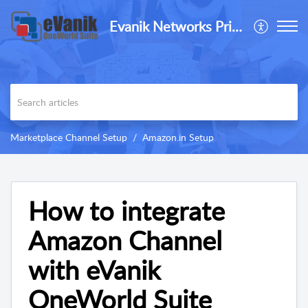
Evanik Networks Private Limited
Marketplace Channel Setup
Amazon.in Setup
How to integrate
Amazon Channel
with eVanik
OneWorld Suite