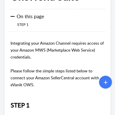
On this page
STEP 1
Integrating your Amazon Channel requires access of
your Amazon MWS (Marketplace Web Service)
credentials.
Please follow the simple steps listed below to
connect your Amazon SellerCentral account with
eVanik OWS.
STEP 1