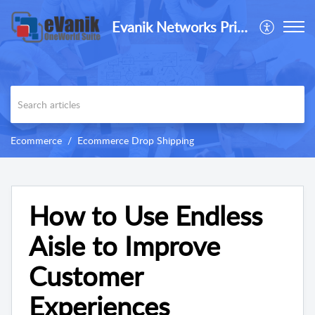
Evanik Networks Private Limited
Ecommerce
Ecommerce Drop Shipping
How to Use Endless
Aisle to Improve
Customer
Experiences