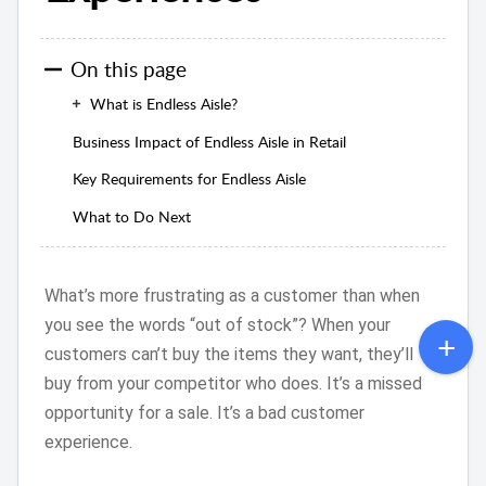
On this page
What is Endless Aisle?
Business Impact of Endless Aisle in Retail
Key Requirements for Endless Aisle
What to Do Next
What’s more frustrating as a customer than when
you see the words “out of stock”? When your
customers can’t buy the items they want, they’ll
buy from your competitor who does. It’s a missed
opportunity for a sale. It’s a bad customer
experience.