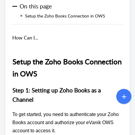
On this page
Setup the Zoho Books Connection in OWS
How Can I...
Setup the Zoho Books Connection
in OWS
Step 1: Setting up Zoho Books as a
Channel
To get started, you need to authenticate your Zoho
Books account and authorize your eVanik OWS
account to access it.