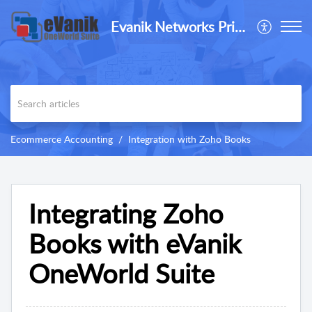
Evanik Networks Private Limited
Ecommerce Accounting
Integration with Zoho Books
Integrating Zoho
Books with eVanik
OneWorld Suite