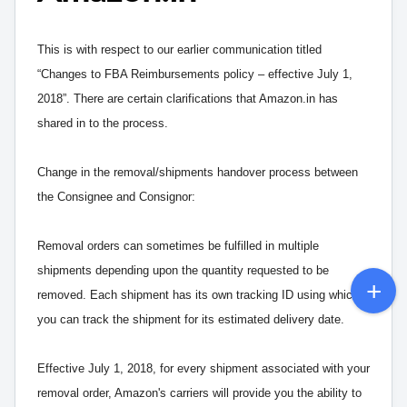
This is with respect to our earlier communication titled
“Changes to FBA Reimbursements policy – effective July 1,
2018”. There are certain clarifications that Amazon.in has
shared in to the process.
Change in the removal/shipments handover process between
the Consignee and Consignor:
Removal orders can sometimes be fulfilled in multiple
shipments depending upon the quantity requested to be
removed. Each shipment has its own tracking ID using which
you can track the shipment for its estimated delivery date.
Effective July 1, 2018, for every shipment associated with your
removal order, Amazon's carriers will provide you the ability to