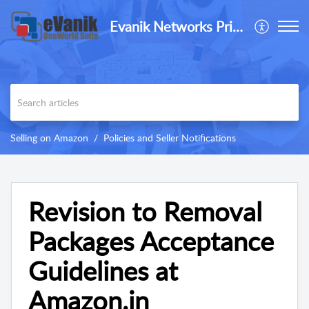
Evanik Networks Private Limited
Selling on Amazon
Policies and Seller Notifications
Revision to Removal
Packages Acceptance
Guidelines at
Amazon.in